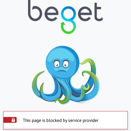
This page is blocked by service provider