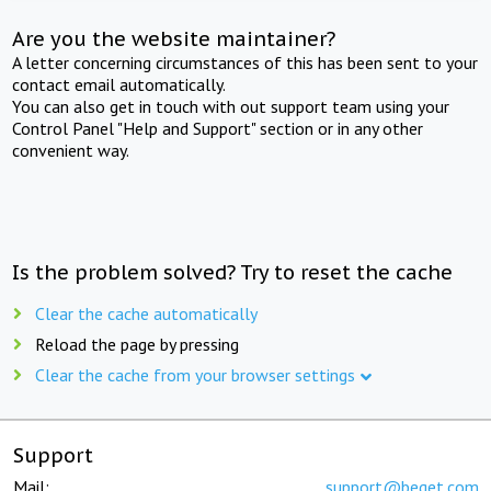
Are you the website maintainer?
A letter concerning circumstances of this has been sent to your
contact email automatically.
You can also get in touch with out support team using your
Control Panel "Help and Support" section or in any other
convenient way.
Is the problem solved? Try to reset the cache
Clear the cache automatically
Reload the page by pressing
Clear the cache from your browser settings
Support
Mail:
support@beget.com