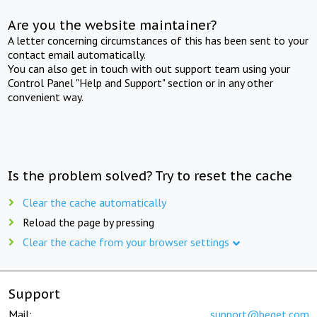
Are you the website maintainer?
A letter concerning circumstances of this has been sent to your
contact email automatically.
You can also get in touch with out support team using your
Control Panel "Help and Support" section or in any other
convenient way.
Is the problem solved? Try to reset the cache
Clear the cache automatically
Reload the page by pressing
Clear the cache from your browser settings
Support
Mail:
support@beget.com