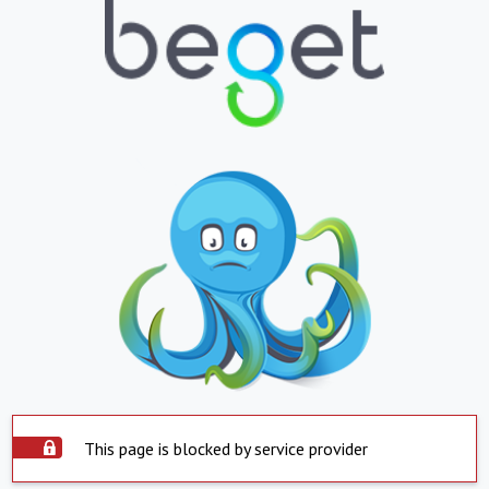
This page is blocked by service provider