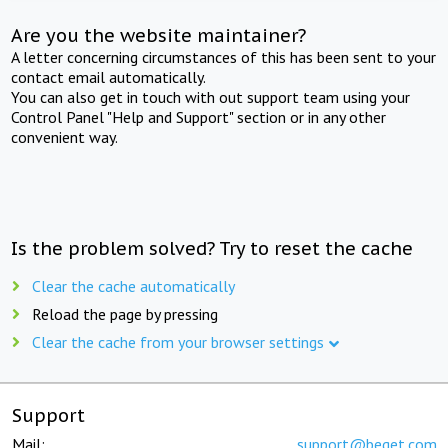
Are you the website maintainer?
A letter concerning circumstances of this has been sent to your
contact email automatically.
You can also get in touch with out support team using your
Control Panel "Help and Support" section or in any other
convenient way.
Is the problem solved? Try to reset the cache
Clear the cache automatically
Reload the page by pressing
Clear the cache from your browser settings
Support
Mail:
support@beget.com