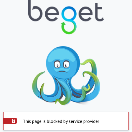
This page is blocked by service provider