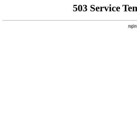
503 Service Te
ngin