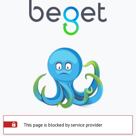
This page is blocked by service provider