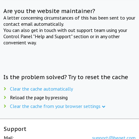
Are you the website maintainer?
A letter concerning circumstances of this has been sent to your
contact email automatically.
You can also get in touch with out support team using your
Control Panel "Help and Support" section or in any other
convenient way.
Is the problem solved? Try to reset the cache
Clear the cache automatically
Reload the page by pressing
Clear the cache from your browser settings
Support
Mail:
support@beget.com