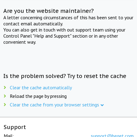
Are you the website maintainer?
A letter concerning circumstances of this has been sent to your
contact email automatically.
You can also get in touch with out support team using your
Control Panel "Help and Support" section or in any other
convenient way.
Is the problem solved? Try to reset the cache
Clear the cache automatically
Reload the page by pressing
Clear the cache from your browser settings
Support
Mail:
support@beget.com