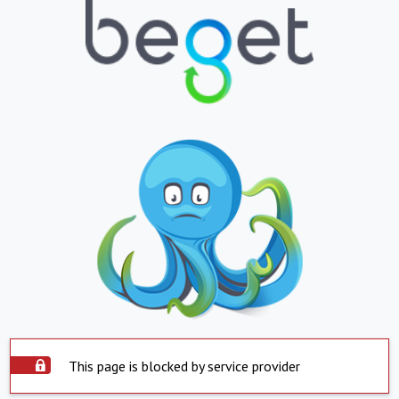
This page is blocked by service provider