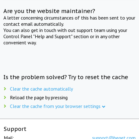
Are you the website maintainer?
A letter concerning circumstances of this has been sent to your
contact email automatically.
You can also get in touch with out support team using your
Control Panel "Help and Support" section or in any other
convenient way.
Is the problem solved? Try to reset the cache
Clear the cache automatically
Reload the page by pressing
Clear the cache from your browser settings
Support
Mail:
support@beget.com