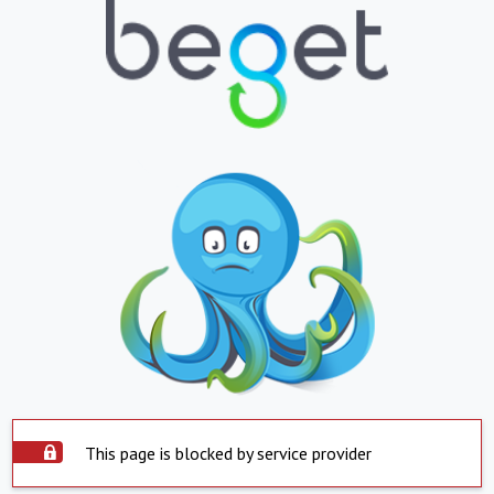
This page is blocked by service provider