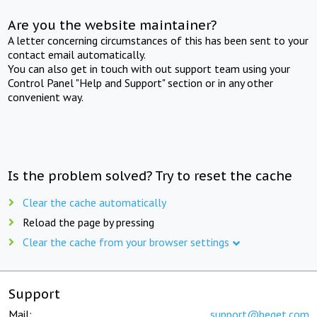
Are you the website maintainer?
A letter concerning circumstances of this has been sent to your
contact email automatically.
You can also get in touch with out support team using your
Control Panel "Help and Support" section or in any other
convenient way.
Is the problem solved? Try to reset the cache
Clear the cache automatically
Reload the page by pressing
Clear the cache from your browser settings
Support
Mail:
support@beget.com