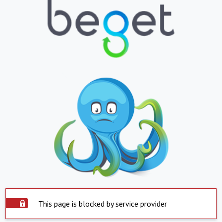
This page is blocked by service provider