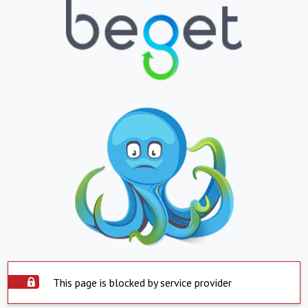
This page is blocked by service provider