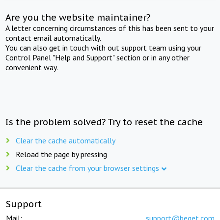
Are you the website maintainer?
A letter concerning circumstances of this has been sent to your
contact email automatically.
You can also get in touch with out support team using your
Control Panel "Help and Support" section or in any other
convenient way.
Is the problem solved? Try to reset the cache
Clear the cache automatically
Reload the page by pressing
Clear the cache from your browser settings
Support
Mail:
support@beget.com