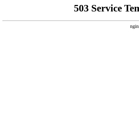
503 Service Te
ngin