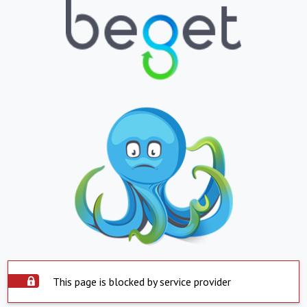
This page is blocked by service provider