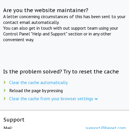
Are you the website maintainer?
A letter concerning circumstances of this has been sent to your
contact email automatically.
You can also get in touch with out support team using your
Control Panel "Help and Support" section or in any other
convenient way.
Is the problem solved? Try to reset the cache
Clear the cache automatically
Reload the page by pressing
Clear the cache from your browser settings
Support
Mail:
support@beget.com