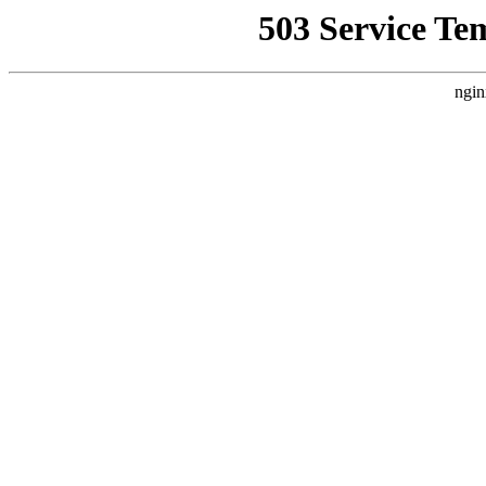
503 Service Te
ngin