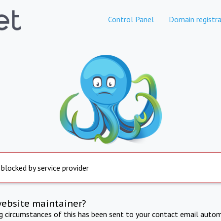
Control Panel
Domain registra
 blocked by service provider
website maintainer?
ng circumstances of this has been sent to your contact email autom