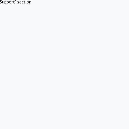
Support" section