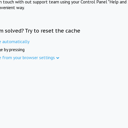
in touch with out support team using your Control Panel "Help and 
nvenient way.
m solved? Try to reset the cache
e automatically
e by pressing
e from your browser settings