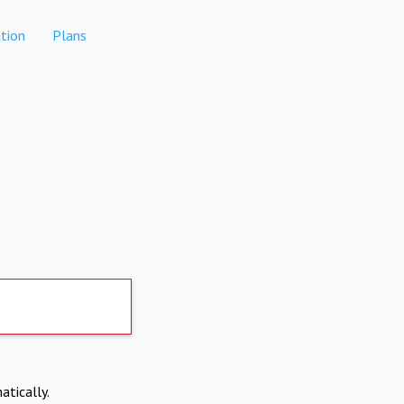
tion
Plans
atically.