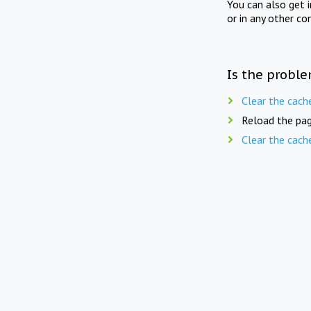
You can also get 
or in any other co
Is the proble
Clear the cach
Reload the pag
Clear the cach