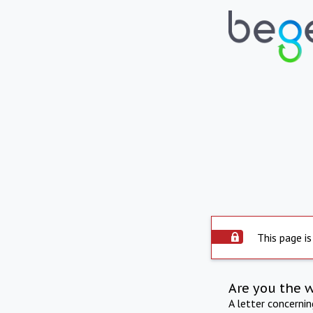
This page is
Are you the 
A letter concerni