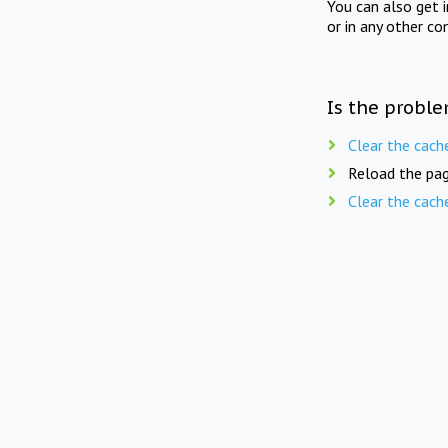
You can also get 
or in any other co
Is the proble
Clear the cach
Reload the pag
Clear the cach