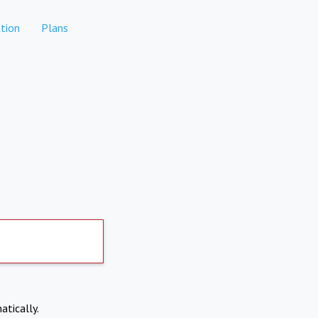
tion
Plans
atically.