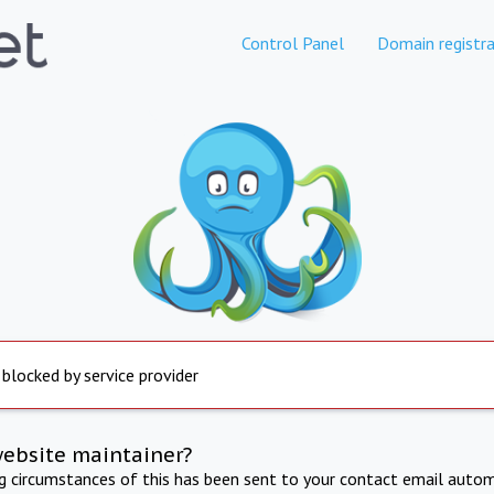
Control Panel
Domain registra
 blocked by service provider
website maintainer?
ng circumstances of this has been sent to your contact email autom