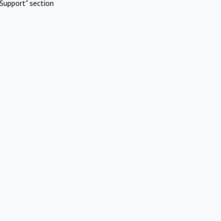
Support" section