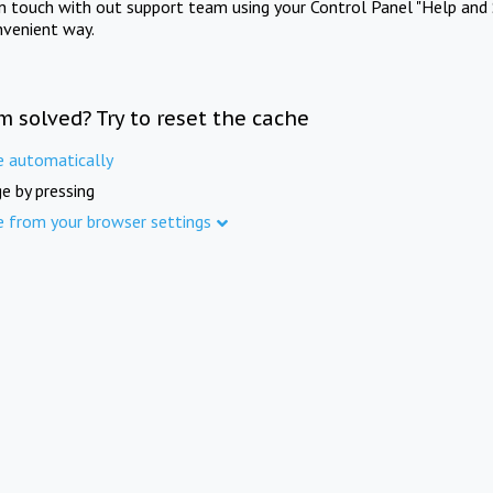
in touch with out support team using your Control Panel "Help and 
nvenient way.
m solved? Try to reset the cache
e automatically
e by pressing
e from your browser settings