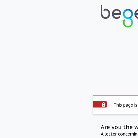
This page is
Are you the 
A letter concerni