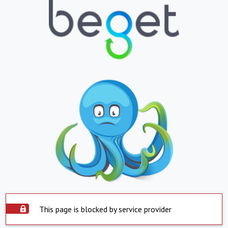
This page is blocked by service provider