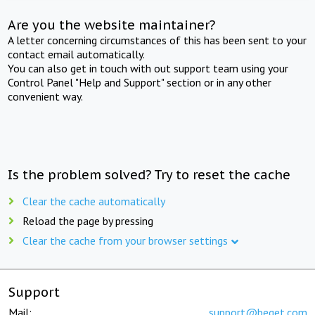
Are you the website maintainer?
A letter concerning circumstances of this has been sent to your
contact email automatically.
You can also get in touch with out support team using your
Control Panel "Help and Support" section or in any other
convenient way.
Is the problem solved? Try to reset the cache
Clear the cache automatically
Reload the page by pressing
Clear the cache from your browser settings
Support
Mail:
support@beget.com