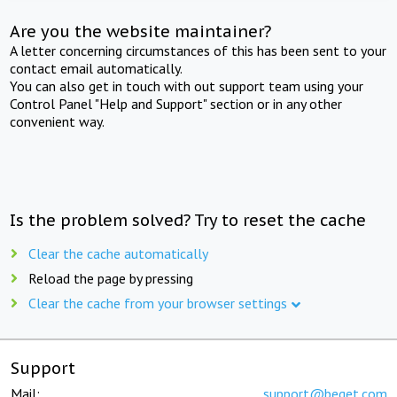
Are you the website maintainer?
A letter concerning circumstances of this has been sent to your
contact email automatically.
You can also get in touch with out support team using your
Control Panel "Help and Support" section or in any other
convenient way.
Is the problem solved? Try to reset the cache
Clear the cache automatically
Reload the page by pressing
Clear the cache from your browser settings
Support
Mail:
support@beget.com