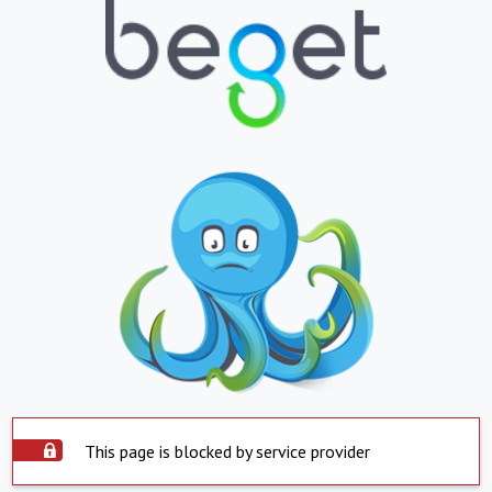
This page is blocked by service provider