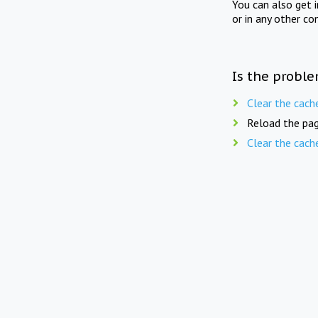
You can also get 
or in any other co
Is the proble
Clear the cach
Reload the pag
Clear the cach