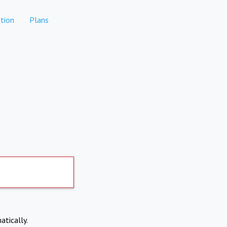
tion
Plans
atically.