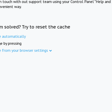
in touch with out support team using your Control Panel "Help and 
nvenient way.
m solved? Try to reset the cache
e automatically
e by pressing
e from your browser settings