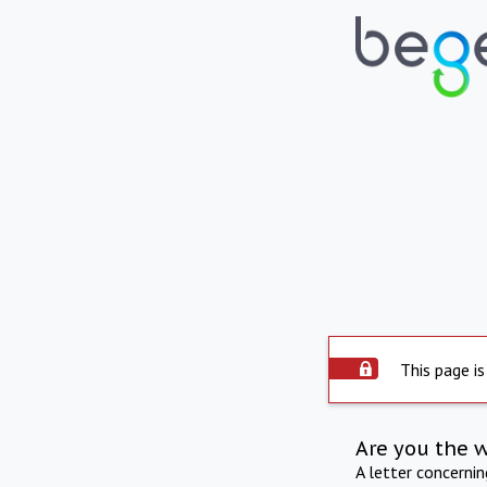
This page is
Are you the 
A letter concerni