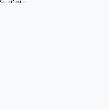
Support" section