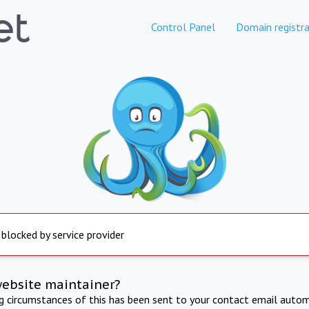
Control Panel
Domain registra
 blocked by service provider
website maintainer?
ng circumstances of this has been sent to your contact email autom