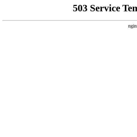
503 Service Te
ngin