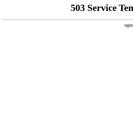
503 Service Te
ngin