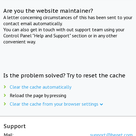
Are you the website maintainer?
A letter concerning circumstances of this has been sent to your
contact email automatically.
You can also get in touch with out support team using your
Control Panel "Help and Support" section or in any other
convenient way.
Is the problem solved? Try to reset the cache
Clear the cache automatically
Reload the page by pressing
Clear the cache from your browser settings
Support
Mail:
support@beget.com