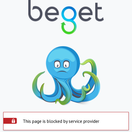
This page is blocked by service provider