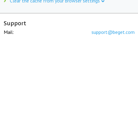
Clear the cache from your browser settings
Support
Mail:
support@beget.com