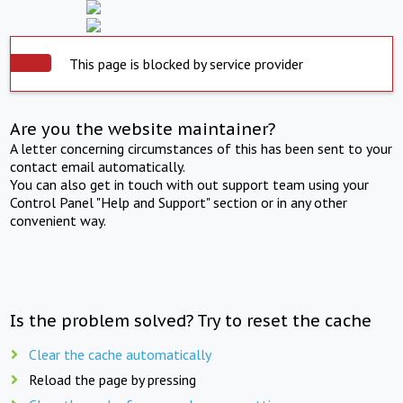
This page is blocked by service provider
Are you the website maintainer?
A letter concerning circumstances of this has been sent to your
contact email automatically.
You can also get in touch with out support team using your
Control Panel "Help and Support" section or in any other
convenient way.
Is the problem solved? Try to reset the cache
Clear the cache automatically
Reload the page by pressing